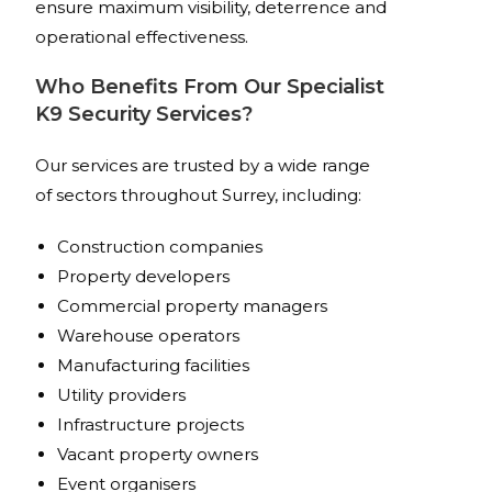
ensure maximum visibility, deterrence and
operational effectiveness.
Who Benefits From Our Specialist
K9 Security Services?
Our services are trusted by a wide range
of sectors throughout Surrey, including:
Construction companies
Property developers
Commercial property managers
Warehouse operators
Manufacturing facilities
Utility providers
Infrastructure projects
Vacant property owners
Event organisers