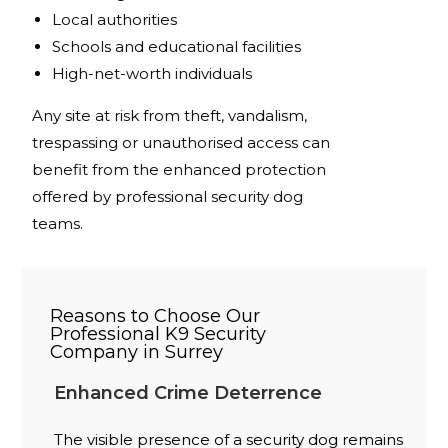
Local authorities
Schools and educational facilities
High-net-worth individuals
Any site at risk from theft, vandalism,
trespassing or unauthorised access can
benefit from the enhanced protection
offered by professional security dog
teams.
Reasons to Choose Our
Professional K9 Security
Company in Surrey
Enhanced Crime Deterrence
The visible presence of a security dog remains