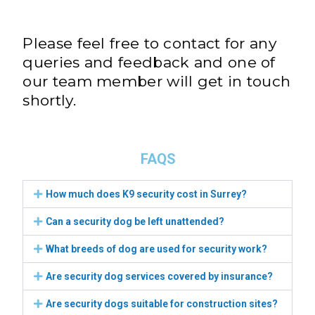
Please feel free to contact for any
queries and feedback and one of
our team member will get in touch
shortly.
FAQS
How much does K9 security cost in Surrey?
Can a security dog be left unattended?
What breeds of dog are used for security work?
Are security dog services covered by insurance?
Are security dogs suitable for construction sites?