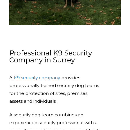
Professional K9 Security
Company in Surrey
A
K9 security company
provides
professionally trained security dog teams
for the protection of sites, premises,
assets and individuals.
A security dog team combines an
experienced security professional with a