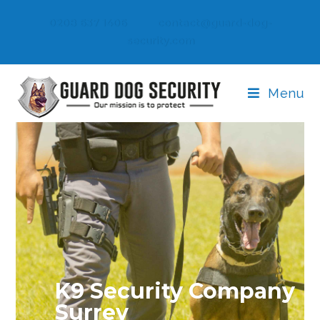
0208 637 1406
contact@guard-dog-
security.com
Menu
K9 Security Company
Surrey