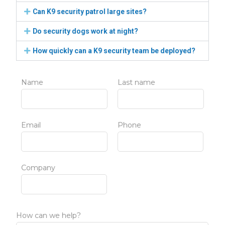
Can K9 security patrol large sites?
Do security dogs work at night?
How quickly can a K9 security team be deployed?
Name
Last name
Email
Phone
Company
How can we help?