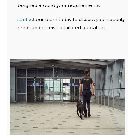
designed around your requirements.
Contact
our team today to discuss your security
needs and receive a tailored quotation.