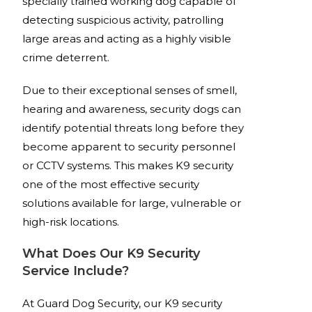
specially trained working dog capable of
detecting suspicious activity, patrolling
large areas and acting as a highly visible
crime deterrent.
Due to their exceptional senses of smell,
hearing and awareness, security dogs can
identify potential threats long before they
become apparent to security personnel
or CCTV systems. This makes K9 security
one of the most effective security
solutions available for large, vulnerable or
high-risk locations.
What Does Our K9 Security
Service Include?
At Guard Dog Security, our K9 security