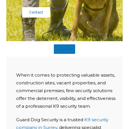
Contact
Back
When it comes to protecting valuable assets,
construction sites, vacant properties, and
commercial premises, few security solutions
offer the deterrent, visibility, and effectiveness
of a professional K9 security team.
Guard Dog Security is a trusted
K9 security
company in Surrey
, delivering specialist