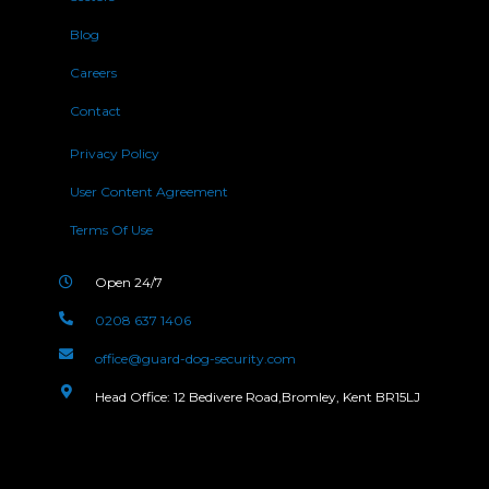
Blog
Careers
Contact
Privacy Policy
User Content Agreement
Terms Of Use
Open 24/7
0208 637 1406
office@guard-dog-security.com
Head Office: 12 Bedivere Road,Bromley, Kent BR15LJ