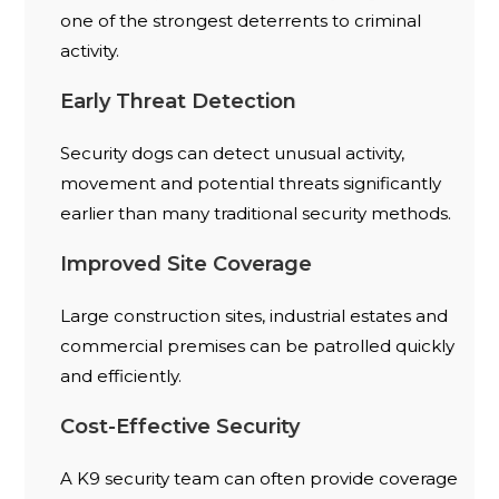
one of the strongest deterrents to criminal
activity.
Early Threat Detection
Security dogs can detect unusual activity,
movement and potential threats significantly
earlier than many traditional security methods.
Improved Site Coverage
Large construction sites, industrial estates and
commercial premises can be patrolled quickly
and efficiently.
Cost-Effective Security
A K9 security team can often provide coverage