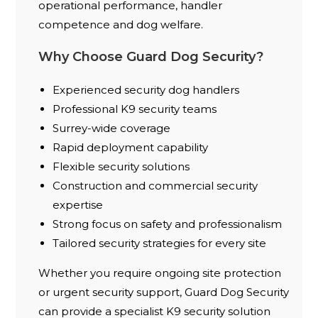
operational performance, handler
competence and dog welfare.
Why Choose Guard Dog Security?
Experienced security dog handlers
Professional K9 security teams
Surrey-wide coverage
Rapid deployment capability
Flexible security solutions
Construction and commercial security
expertise
Strong focus on safety and professionalism
Tailored security strategies for every site
Whether you require ongoing site protection
or urgent security support, Guard Dog Security
can provide a specialist K9 security solution