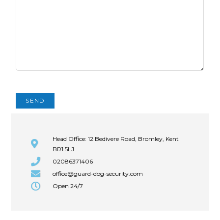
Head Office: 12 Bedivere Road, Bromley, Kent
BR1 5LJ
02086371406
office@guard-dog-security.com
Open 24/7