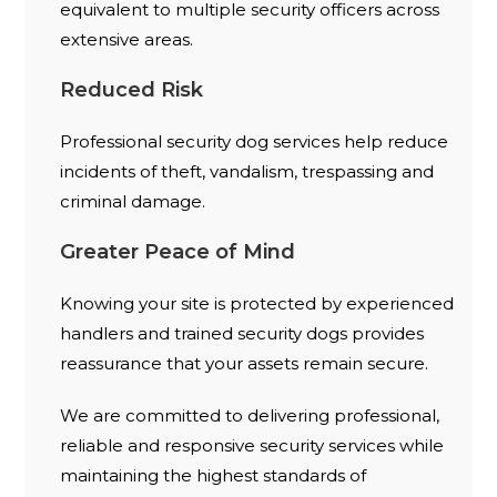
equivalent to multiple security officers across
extensive areas.
Reduced Risk
Professional security dog services help reduce
incidents of theft, vandalism, trespassing and
criminal damage.
Greater Peace of Mind
Knowing your site is protected by experienced
handlers and trained security dogs provides
reassurance that your assets remain secure.
We are committed to delivering professional,
reliable and responsive security services while
maintaining the highest standards of