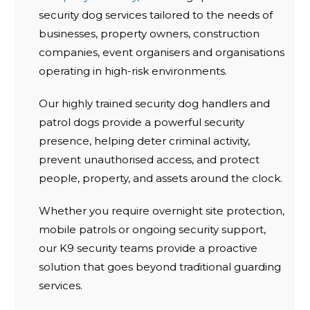
security dog services tailored to the needs of
businesses, property owners, construction
companies, event organisers and organisations
operating in high-risk environments.
Our highly trained security dog handlers and
patrol dogs provide a powerful security
presence, helping deter criminal activity,
prevent unauthorised access, and protect
people, property, and assets around the clock.
Whether you require overnight site protection,
mobile patrols or ongoing security support,
our K9 security teams provide a proactive
solution that goes beyond traditional guarding
services.