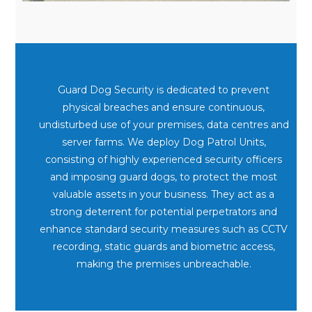
Guard Dog Security is dedicated to prevent
physical breaches and ensure continuous,
undisturbed use of your premises, data centres and
server farms. We deploy Dog Patrol Units,
consisting of highly experienced security officers
and imposing guard dogs, to protect the most
valuable assets in your business. They act as a
strong deterrent for potential perpetrators and
enhance standard security measures such as CCTV
recording, static guards and biometric access,
making the premises unbreachable.