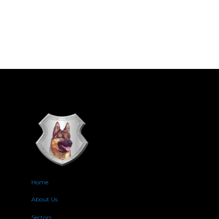
Home
About Us
Sectors