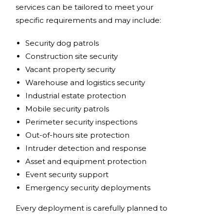
services can be tailored to meet your
specific requirements and may include:
Security dog patrols
Construction site security
Vacant property security
Warehouse and logistics security
Industrial estate protection
Mobile security patrols
Perimeter security inspections
Out-of-hours site protection
Intruder detection and response
Asset and equipment protection
Event security support
Emergency security deployments
Every deployment is carefully planned to