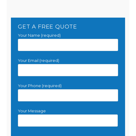
GET A FREE QUOTE
Your Name (required)
Your Email (required)
Your Phone (required)
Your Message